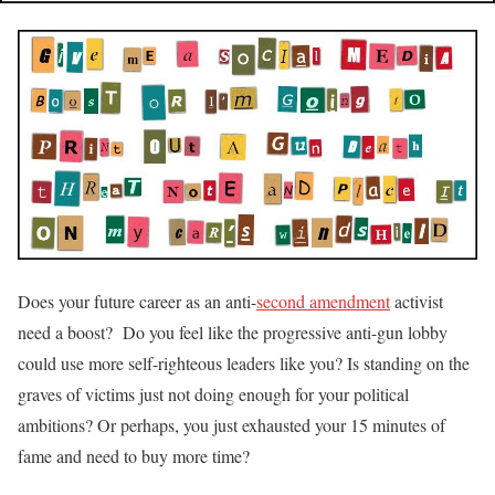
Does your future career as an anti-
second amendment
activist
need a boost? Do you feel like the progressive anti-gun lobby
could use more self-righteous leaders like you? Is standing on the
graves of victims just not doing enough for your political
ambitions? Or perhaps, you just exhausted your 15 minutes of
fame and need to buy more time?