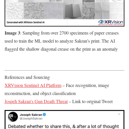
Image 3
: Sampling from over 2700 specimens of paper creases
used to train the ML model to analyze Sakran’s print. The AI
flagged the shallow diagonal crease on the print as an anomaly
References and Sourcing
XRVision Sentinel AI Platform
– Face recognition, image
reconstruction, and object classification
Jospeh Sakran’s Gun Death Threat
– Link to original Tweet