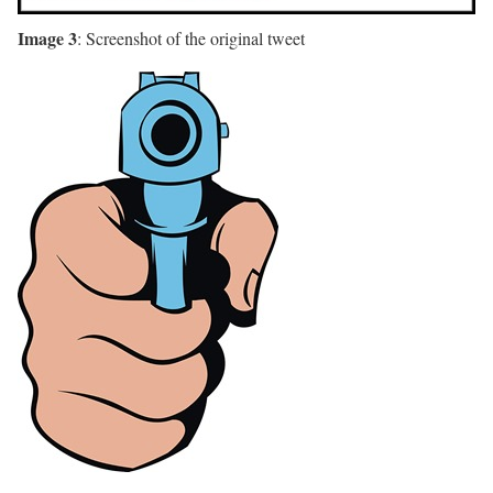
Image 3
: Screenshot of the original tweet