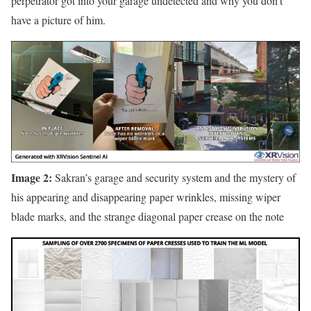
perpetrator got into your garage undetected and why you don’t
have a picture of him.
Image 2:
Sakran’s garage and security system and the mystery of
his appearing and disappearing paper wrinkles, missing wiper
blade marks, and the strange diagonal paper crease on the note