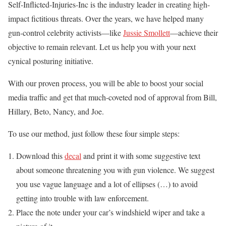
Self-Inflicted-Injuries-Inc is the industry leader in creating high-
impact fictitious threats. Over the years, we have helped many
gun-control celebrity activists—like
Jussie Smollett
—achieve their
objective to remain relevant. Let us help you with your next
cynical posturing initiative.
With our proven process, you will be able to boost your social
media traffic and get that much-coveted nod of approval from Bill,
Hillary, Beto, Nancy, and Joe.
To use our method, just follow these four simple steps:
Download this
decal
and print it with some suggestive text
about someone threatening you with gun violence. We suggest
you use vague language and a lot of ellipses (…) to avoid
getting into trouble with law enforcement.
Place the note under your car’s windshield wiper and take a