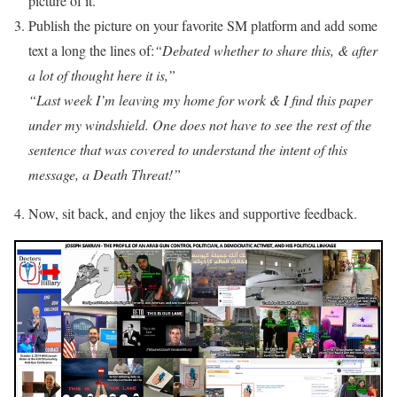
picture of it.
Publish the picture on your favorite SM platform and add some
text a long the lines of:
“Debated whether to share this, & after
a lot of thought here it is,”
“Last week I’m leaving my home for work & I find this paper
under my windshield. One does not have to see the rest of the
sentence that was covered to understand the intent of this
message, a Death Threat!”
Now, sit back, and enjoy the likes and supportive feedback.