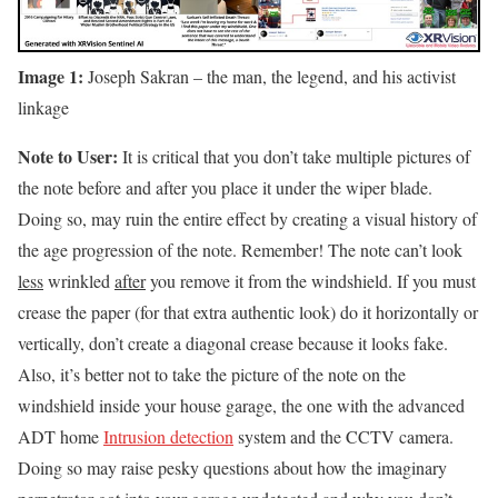
Image 1:
Joseph Sakran – the man, the legend, and his activist
linkage
Note to User:
It is critical that you don’t take multiple pictures of
the note before and after you place it under the wiper blade.
Doing so, may ruin the entire effect by creating a visual history of
the age progression of the note. Remember! The note can’t look
less
wrinkled
after
you remove it from the windshield. If you must
crease the paper (for that extra authentic look) do it horizontally or
vertically, don’t create a diagonal crease because it looks fake.
Also, it’s better not to take the picture of the note on the
windshield inside your house garage, the one with the advanced
ADT home
Intrusion detection
system and the CCTV camera.
Doing so may raise pesky questions about how the imaginary