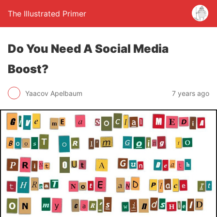
The Illustrated Primer
Do You Need A Social Media
Boost?
Yaacov Apelbaum
7 years ago