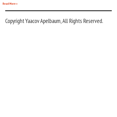
Read More »
Copyright Yaacov Apelbaum, All Rights Reserved.