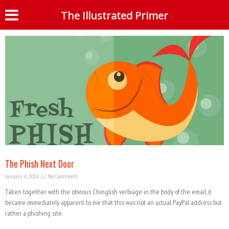
Month: January 2016
The Illustrated Primer
S
The Phish Next Door
January 4, 2016
No Comments
Taken together with the obvious Chinglish verbiage in the body of the email, it
became immediately apparent to me that this was not an actual PayPal address but
rather a phishing site.