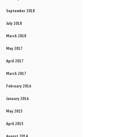
September 2018
July 2018
March 2018
May 2017
April 2017
March 2017
February 2016
January 2016
May 2015
April 2015
August 2014