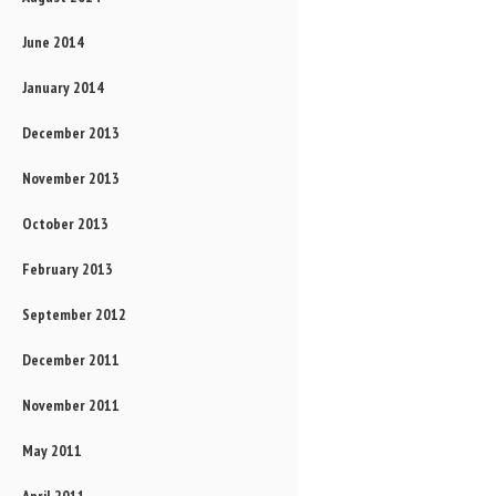
June 2014
January 2014
December 2013
November 2013
October 2013
February 2013
September 2012
December 2011
November 2011
May 2011