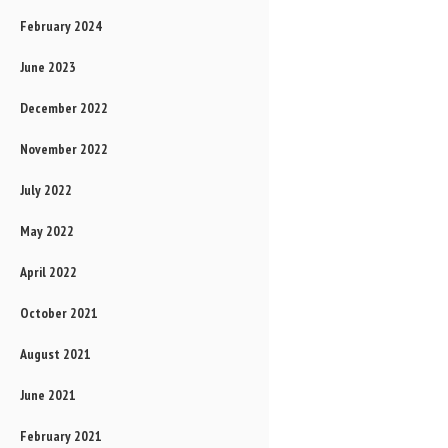
February 2024
June 2023
December 2022
November 2022
July 2022
May 2022
April 2022
October 2021
August 2021
June 2021
February 2021