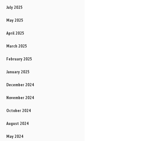
July 2025
May 2025
April 2025
March 2025
February 2025
January 2025
December 2024
November 2024
October 2024
August 2024
May 2024