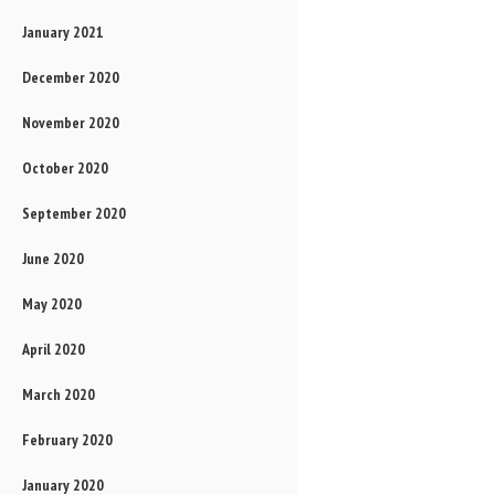
January 2021
December 2020
November 2020
October 2020
September 2020
June 2020
May 2020
April 2020
March 2020
February 2020
January 2020