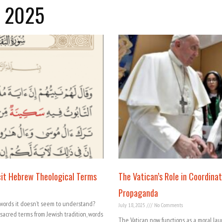
y 2025
icit Hebrew Theological Terms
The Vatican’s Role in Coordinat
Propaganda
words it doesn’t seem to understand?
July 18, 2025
No Comments
 sacred terms from Jewish tradition, words
The Vatican now functions as a moral lau