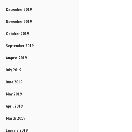
December 2019
November 2019
October 2019
September 2019
August 2019
July 2019
June 2019
May 2019
April 2019
March 2019
January 2019