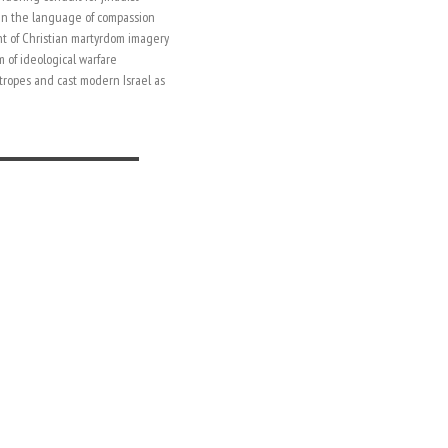
 in the language of compassion
t of Christian martyrdom imagery
m of ideological warfare
 tropes and cast modern Israel as