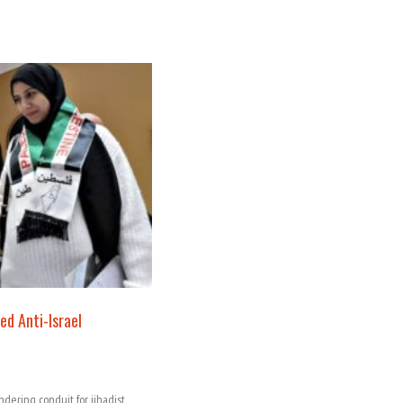
ed Anti-Israel
ndering conduit for jihadist