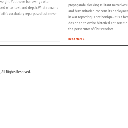
weight. Yet these borrowings often
propaganda, cloaking militant narratives
pped of context and depth. What remains
and humanitarian concern. Its deploymen
aith’s vocabulary, repurposed but never
in war reporting is not benign—it is a for
designed to evoke historical antisemitic
the persecutor of Christendom.
Read More »
 All Rights Reserved.