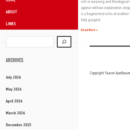
rich in meaning and theological 
appear without explanation, stri
ABOUT
is a fragmented echo of another f
fully grasped.
LINKS
Read More »
ARCHIVES
Copyright Yaacov Apelbaum,
July 2026
May 2026
April 2026
March 2026
December 2025