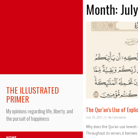
Month: Jul
THE ILLUSTRATED
PRIMER
The Qur’an’s Use of Expl
My opinions regarding life, liberty, and
July 29, 2025
No Comments
the pursuit of happiness
Why does the Qur’an use Jewish 
Throughout its verses, it borrows
HOME