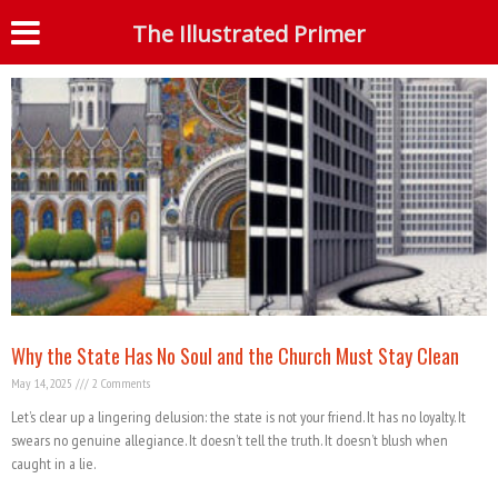
Month: May 2025
The Illustrated Primer
S
Why the State Has No Soul and the Church Must Stay Clean
May 14, 2025
2 Comments
Let’s clear up a lingering delusion: the state is not your friend. It has no loyalty. It
swears no genuine allegiance. It doesn’t tell the truth. It doesn’t blush when
caught in a lie.