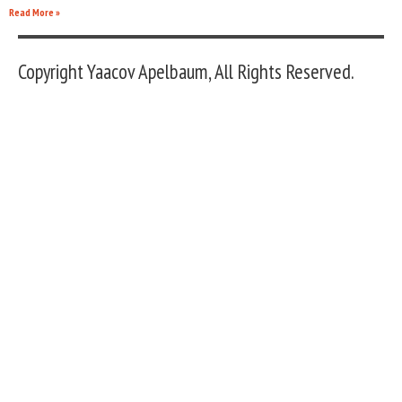
Read More »
Copyright Yaacov Apelbaum, All Rights Reserved.