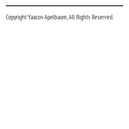
Copyright Yaacov Apelbaum, All Rights Reserved.