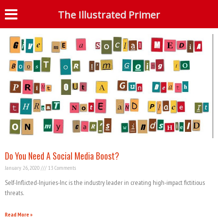
Tag: Gun Control
The Illustrated Primer
S
Do You Need A Social Media Boost?
January 26, 2020
13 Comments
Self-Inflicted-Injuries-Inc is the industry leader in creating high-impact fictitious
threats.
Read More »