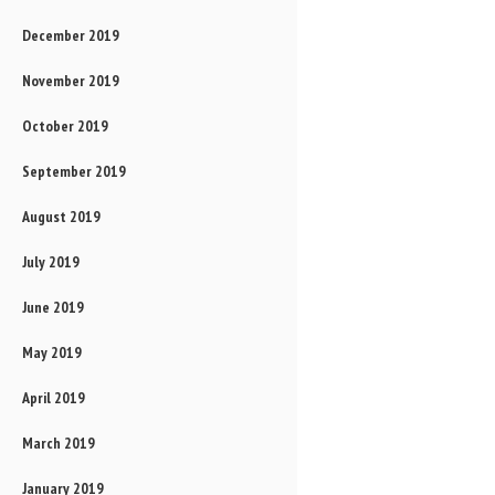
December 2019
November 2019
October 2019
September 2019
August 2019
July 2019
June 2019
May 2019
April 2019
March 2019
January 2019