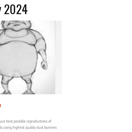
y 2024
m
duce best possible reproductions of
ls using highest quality dust bunnies