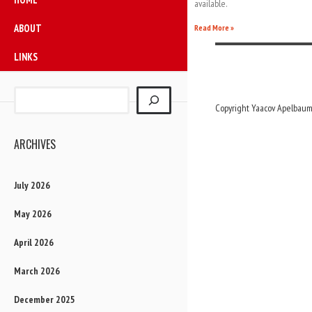
available.
ABOUT
Read More »
LINKS
Copyright Yaacov Apelbaum,
ARCHIVES
July 2026
May 2026
April 2026
March 2026
December 2025