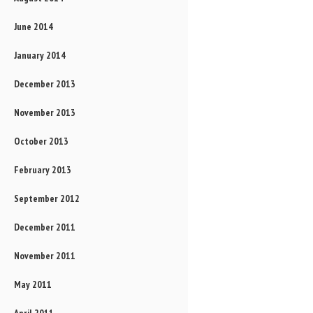
June 2014
January 2014
December 2013
November 2013
October 2013
February 2013
September 2012
December 2011
November 2011
May 2011