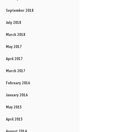
September 2018
July 2018
March 2018
May 2017
April 2017
March 2017
February 2016
January 2016
May 2015
April 2015
August 2014