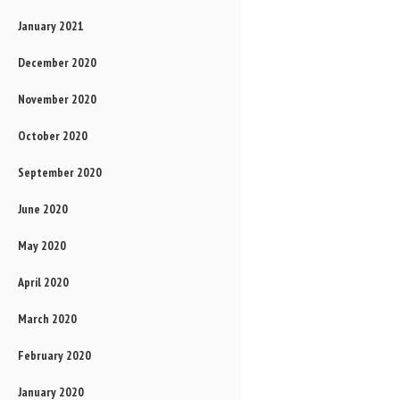
January 2021
December 2020
November 2020
October 2020
September 2020
June 2020
May 2020
April 2020
March 2020
February 2020
January 2020