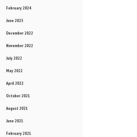
February 2024
June 2023
December 2022
November 2022
July 2022
May 2022
April 2022
October 2021
August 2021
June 2021
February 2021