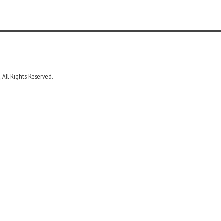
 All Rights Reserved.