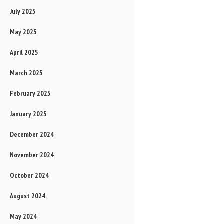
July 2025
May 2025
April 2025
March 2025
February 2025
January 2025
December 2024
November 2024
October 2024
August 2024
May 2024