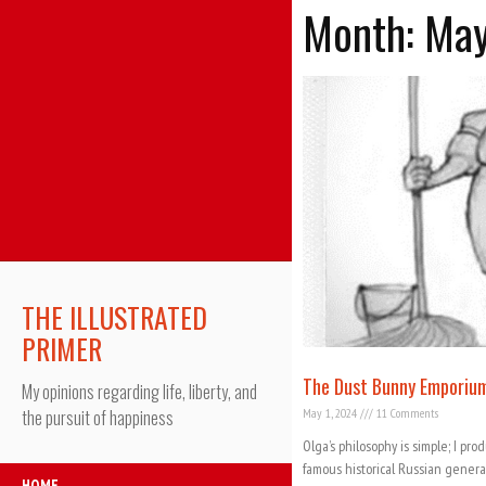
Month: Ma
THE ILLUSTRATED
PRIMER
The Dust Bunny Emporiu
My opinions regarding life, liberty, and
May 1, 2024
11 Comments
the pursuit of happiness
Olga’s philosophy is simple; I pro
famous historical Russian genera
HOME