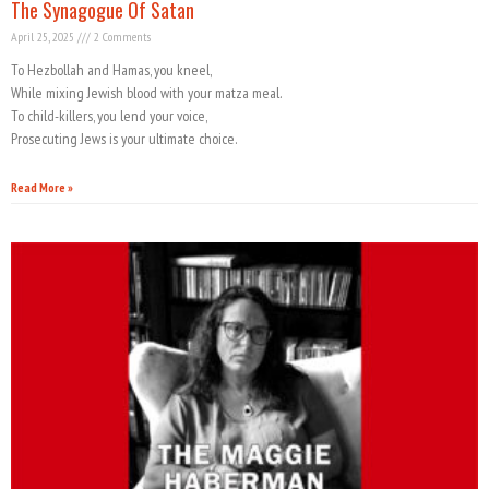
The Synagogue Of Satan
April 25, 2025
2 Comments
To Hezbollah and Hamas, you kneel,
While mixing Jewish blood with your matza meal.
To child-killers, you lend your voice,
Prosecuting Jews is your ultimate choice.
Read More »