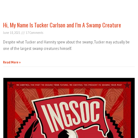
Hi, My Name Is Tucker Carlson and I’m A Swamp Creature
June 18, 2021
17 Comments
Despite what Tucker and Hannity spew about the swamp, Tucker may actually be
one of the largest swamp creatures himself.
Read More »