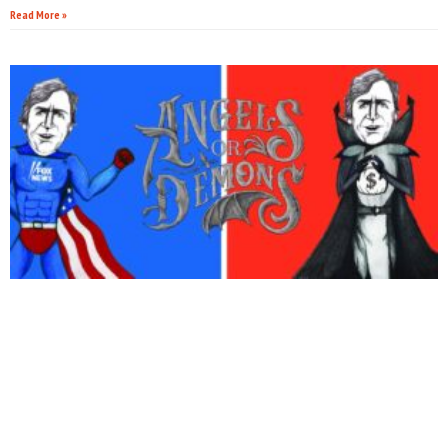
Read More »