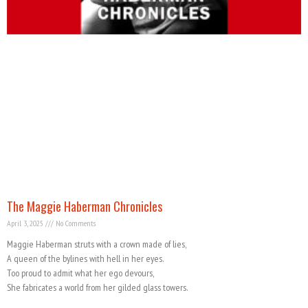
The Maggie Haberman Chronicles
April 3, 2025
No Comments
Maggie Haberman struts with a crown made of lies,
A queen of the bylines with hell in her eyes.
Too proud to admit what her ego devours,
She fabricates a world from her gilded glass towers.