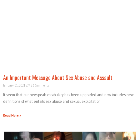
An Important Message About Sex Abuse and Assault
January 31, 2021
23 Comments
It seem that our newspeak vocabulary has been upgraded and now includes new
definitions of what entails sex abuse and sexual exploitation.
Read More »