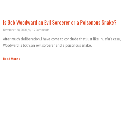
Is Bob Woodward an Evil Sorcerer or a Poisonous Snake?
November 28, 2020
17 Comments
After much deliberation, I have come to conclude that just like in Jafar’s case,
Woodward is both, an evil sorcerer and a poisonous snake.
Read More »