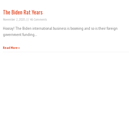
The Biden Rat Years
November 2, 2020
46 Comments
Hooray! The Biden international business is booming and so is their foreign
government funding…
Read More »