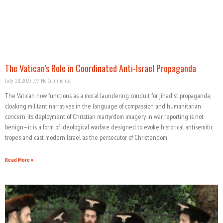
The Vatican’s Role in Coordinated Anti-Israel Propaganda
July 18, 2025
No Comments
The Vatican now functions as a moral laundering conduit for jihadist propaganda,
cloaking militant narratives in the language of compassion and humanitarian
concern. Its deployment of Christian martyrdom imagery in war reporting is not
benign—it is a form of ideological warfare designed to evoke historical antisemitic
tropes and cast modern Israel as the persecutor of Christendom.
Read More »