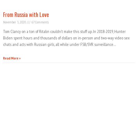
From Russia with Love
November 3, 2020
67 Comments
Tom Clancy on a ton of Ritalin couldn’t make this stuff up. In 2018-2019, Hunter
Biden spent hours and thousands of dollars on in-person and two-way video sex
chats and acts with Russian girls, all while under FSB/SVR surveillance…
Read More »