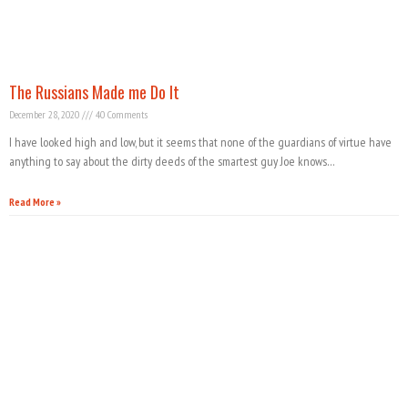
The Russians Made me Do It
December 28, 2020
40 Comments
I have looked high and low, but it seems that none of the guardians of virtue have
anything to say about the dirty deeds of the smartest guy Joe knows…
Read More »