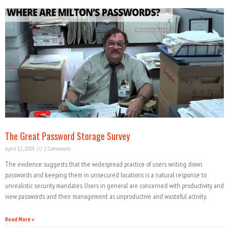
The Great Password Storage Survey
April 12, 2019
2 Comments
The evidence suggests that the widespread practice of users writing down
passwords and keeping them in unsecured locations is a natural response to
unrealistic security mandates. Users in general are concerned with productivity and
view passwords and their management as unproductive and wasteful activity.
Read More »