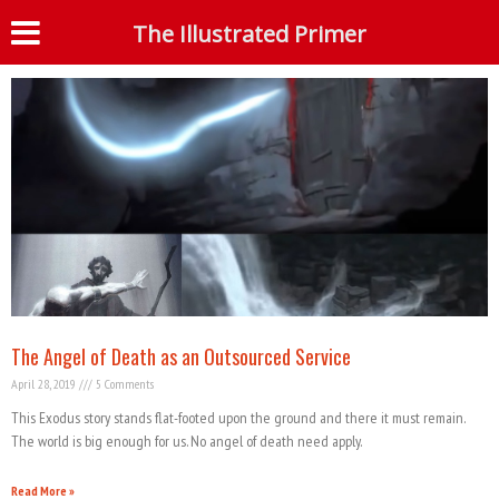
Month: April 2019
The Illustrated Primer
S
The Angel of Death as an Outsourced Service
April 28, 2019
5 Comments
This Exodus story stands flat-footed upon the ground and there it must remain.
The world is big enough for us. No angel of death need apply.
Read More »