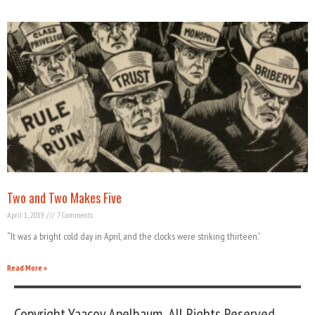
Two and Two Makes Five
April 1, 2019
7 Comments
“It was a bright cold day in April, and the clocks were striking thirteen.”
Read More »
Copyright Yaacov Apelbaum, All Rights Reserved.