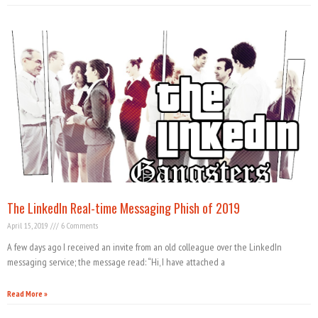
The LinkedIn Real-time Messaging Phish of 2019
April 15, 2019
6 Comments
A few days ago I received an invite from an old colleague over the LinkedIn
messaging service; the message read: “Hi, I have attached a
Read More »