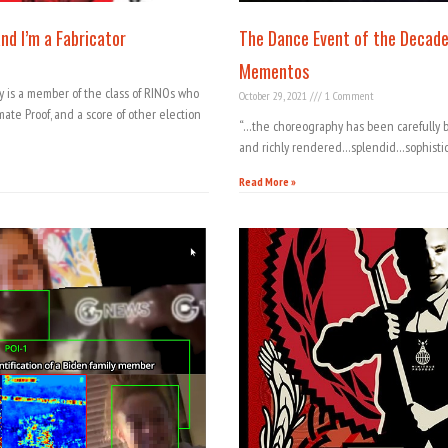
nd I’m a Fabricator
The Dance Event of the Decade
Mementos
ey is a member of the class of RINOs who
October 29, 2021
1 Comment
mate Proof, and a score of other election
“…the choreography has been carefully ba
and richly rendered…splendid…sophisti
Read More »