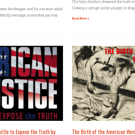
The facts checkers drowned the truth in 
Crowing a corrupt senile usurper in disg
lower bandwagon and his narrative about
attsUp message screenshot, you may
Read More »
attle to Expose the Truth by
The Birth of the American Wei