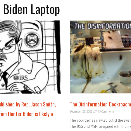
r Biden Laptop
lished by Rep. Jason Smith,
The Disinformation Cockroach
December 25, 2022
43 Comments
om Hunter Biden is likely a
The cockroaches crawled out of the swam
The USG and MSM conspired with them w