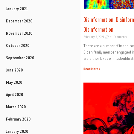
January 2021
Disinformation, Disinfor
December 2020
Disinformation
November 2020
February 5, 2021
41 Comments
October 2020
There are a number of image comp
Biden family member engaged in s
September 2020
are either fakes or misidentificat
Read More »
June 2020
May 2020
April 2020
March 2020
February 2020
January 2020