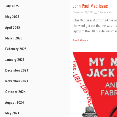
John Paul Mac Isaac
July 2025
November 22, 2022
1 Comment
May 2025
John Mac Isaac didn’t think he wo
the word got out that he was re
April 2025
laptop to the FBI, his life was c
March 2025
Read More »
February 2025
January 2025
December 2024
November 2024
October 2024
August 2024
May 2024