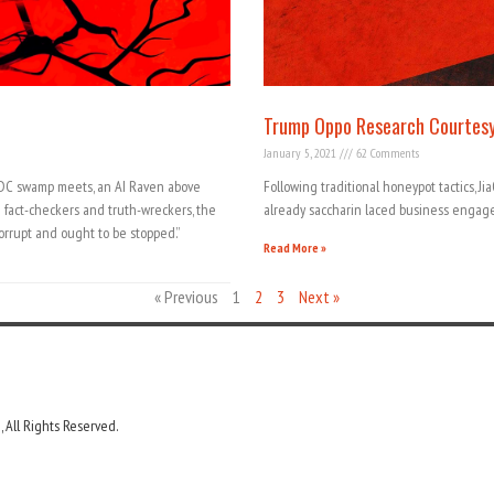
Trump Oppo Research Courtesy
January 5, 2021
62 Comments
 DC swamp meets, an AI Raven above
Following traditional honeypot tactics, J
g fact-checkers and truth-wreckers, the
already saccharin laced business enga
orrupt and ought to be stopped.”
Read More »
« Previous
1
2
3
Next »
 All Rights Reserved.