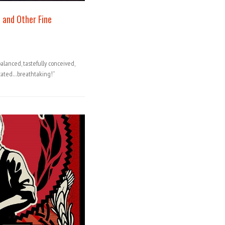
 and Other Fine
lanced, tastefully conceived,
cated…breathtaking!”