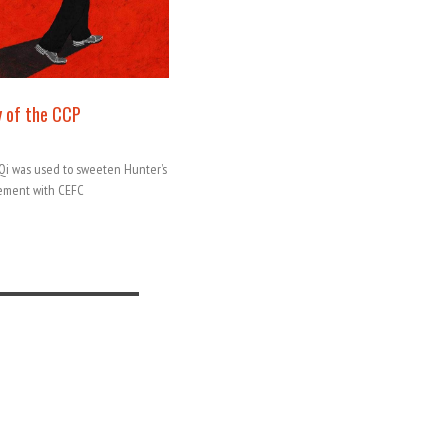
 of the CCP
iaQi was used to sweeten Hunter’s
gement with CEFC