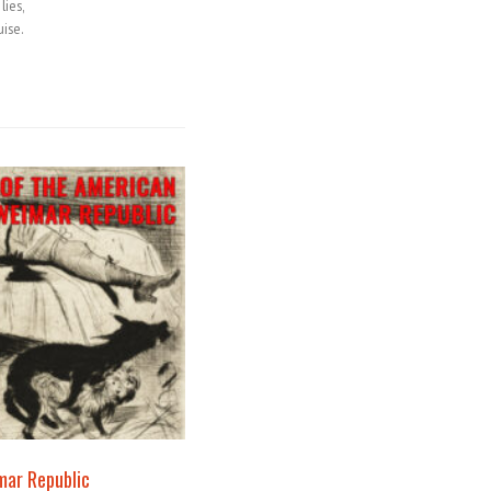
lies,
uise.
mar Republic