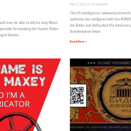
May 27, 2022
10 Comments
The US intelligence community knew tha
authentic but con$pired with the MSM/DO
uld ever be able to tell his story. When
Joe Biden and defrauded the American p
sponsible for handing the Hunter Biden
disinformation letter.
hanged forever…
Read More »