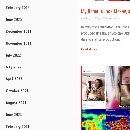
February 2024
My Name is Jack Maxey, a
April 7, 2022
141 Comments
June 2023
By way of classification, Jack Max
December 2022
produced the Italian Job, the Ulti
disinformation productions.
November 2022
Read More »
July 2022
May 2022
April 2022
October 2021
August 2021
June 2021
February 2021