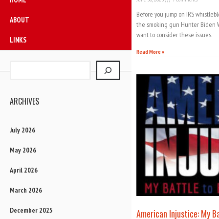
Before you jump on IRS whistleb
ABOUT
the smoking gun Hunter Biden W
want to consider these issues.
LINKS
Read More »
ARCHIVES
July 2026
May 2026
April 2026
March 2026
December 2025
American Injustice: My B