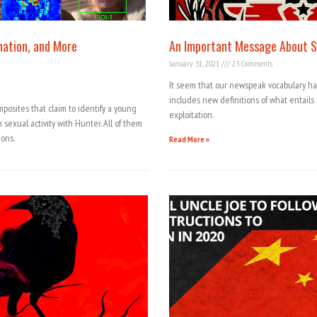
mation, and More
An Important Message About S
January 31, 2021
23 Comments
It seem that our newspeak vocabulary 
includes new definitions of what entail
osites that claim to identify a young
exploitation.
exual activity with Hunter. All of them
ions.
Read More »