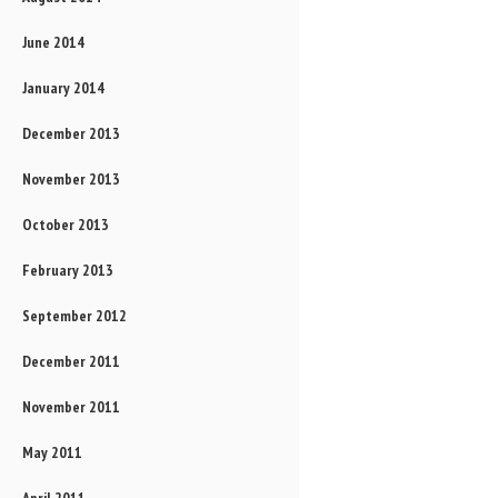
June 2014
January 2014
December 2013
November 2013
October 2013
February 2013
September 2012
December 2011
November 2011
May 2011