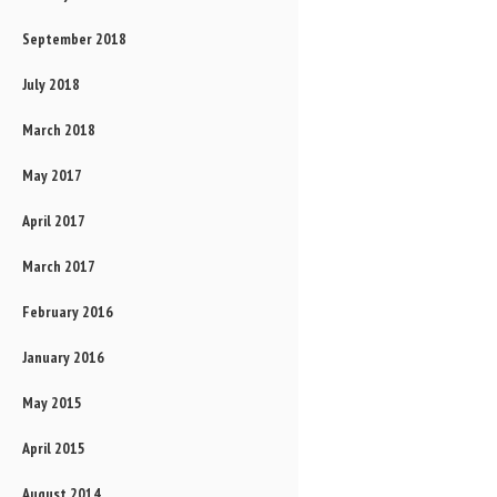
September 2018
July 2018
March 2018
May 2017
April 2017
March 2017
February 2016
January 2016
May 2015
April 2015
August 2014