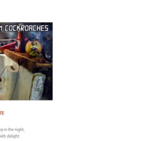
es
p in the night,
ith delight;