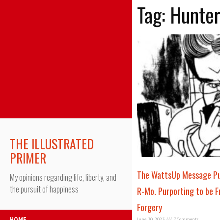
Tag: Hunte
THE ILLUSTRATED
PRIMER
The WattsUp Message Pub
My opinions regarding life, liberty, and
the pursuit of happiness
R-Mo. Purporting to be Fr
Forgery
HOME
June 30, 2023
7 Comments