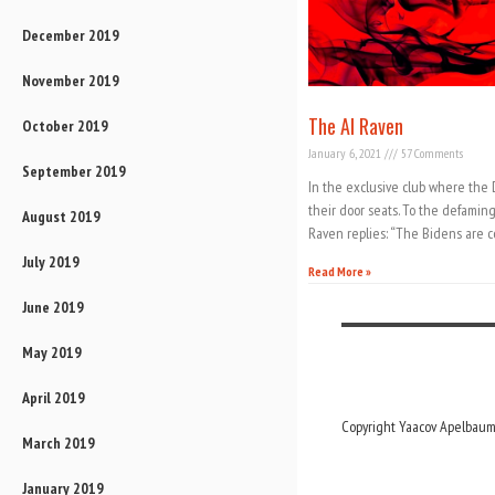
December 2019
November 2019
The AI Raven
October 2019
January 6, 2021
57 Comments
September 2019
In the exclusive club where the
their door seats. To the defamin
August 2019
Raven replies: “The Bidens are c
July 2019
Read More »
June 2019
May 2019
April 2019
Copyright Yaacov Apelbaum,
March 2019
January 2019