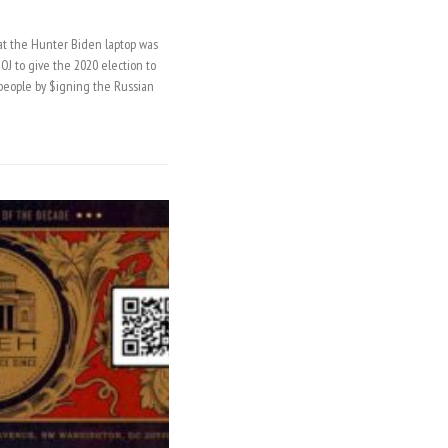
t the Hunter Biden laptop was
J to give the 2020 election to
eople by $igning the Russian