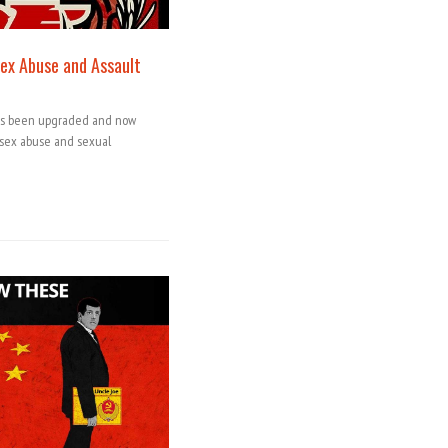
ex Abuse and Assault
has been upgraded and now
s sex abuse and sexual