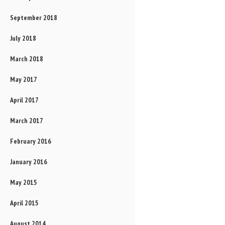
September 2018
July 2018
March 2018
May 2017
April 2017
March 2017
February 2016
January 2016
May 2015
April 2015
August 2014