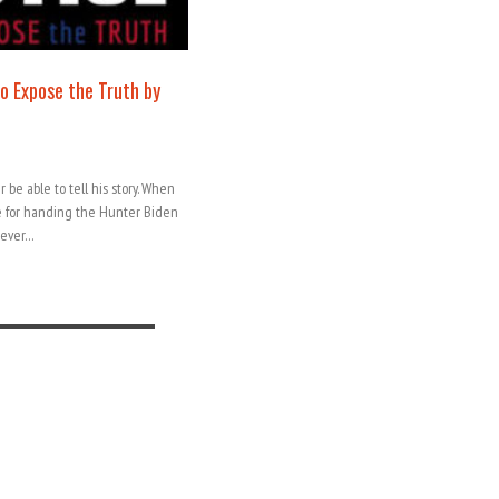
to Expose the Truth by
 be able to tell his story. When
e for handing the Hunter Biden
orever…