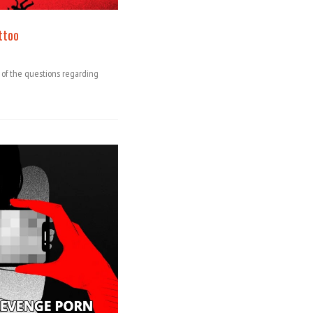
ttoo
e of the questions regarding