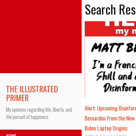
Search Res
THE ILLUSTRATED
PRIMER
Alert: Upcoming Disinfo
My opinions regarding life, liberty, and
the pursuit of happiness
Bernardini from the New
Biden Laptop Origins
HOME
October 29, 2024
6 Comments