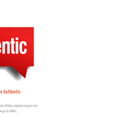
re Authentic
ter Biden laptop’ images are
begs to differ…