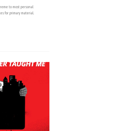
upreme to most personal
es for primary material.