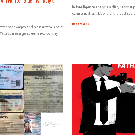
om Hunter Biden is likely a
In intelligence analysis, a diary ranks s
communications. It’s one of the best sourc
Read More »
lower bandwagon and his narrative about
attsUp message screenshot, you may