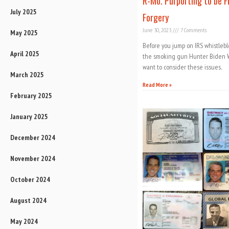
R-Mo. Purporting to be Fr
July 2025
Forgery
June 30, 2023
7 Comments
May 2025
Before you jump on IRS whistleb
April 2025
the smoking gun Hunter Biden W
want to consider these issues.
March 2025
Read More »
February 2025
January 2025
December 2024
November 2024
October 2024
August 2024
May 2024