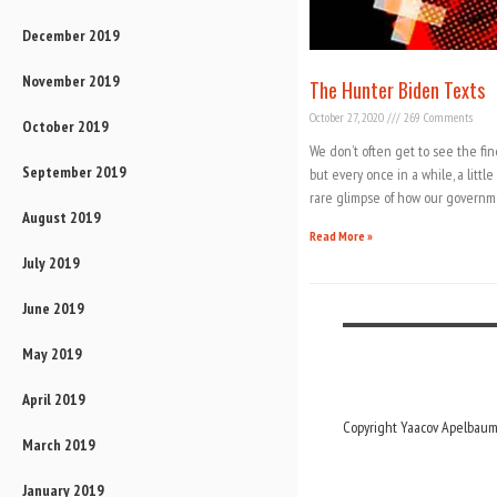
December 2019
November 2019
The Hunter Biden Texts
October 27, 2020
269 Comments
October 2019
We don’t often get to see the fin
September 2019
but every once in a while, a litt
rare glimpse of how our governm
August 2019
Read More »
July 2019
June 2019
May 2019
April 2019
Copyright Yaacov Apelbaum,
March 2019
January 2019