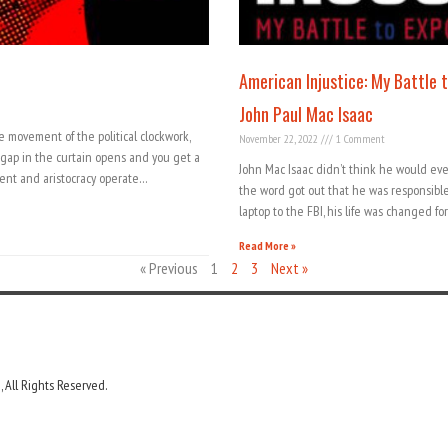
American Injustice: My Battle 
John Paul Mac Isaac
e movement of the political clockwork,
November 22, 2022
1 Comment
le gap in the curtain opens and you get a
John Mac Isaac didn’t think he would ever
ent and aristocracy operate…
the word got out that he was responsibl
laptop to the FBI, his life was changed f
Read More »
« Previous
1
2
3
Next »
 All Rights Reserved.