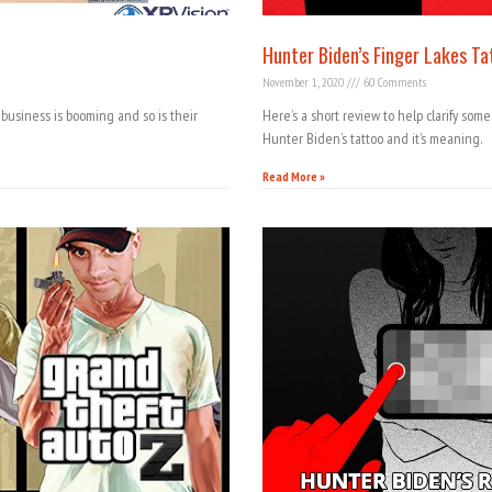
Hunter Biden’s Finger Lakes Ta
November 1, 2020
60 Comments
business is booming and so is their
Here’s a short review to help clarify som
Hunter Biden’s tattoo and it’s meaning.
Read More »