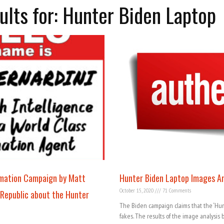
ults for: Hunter Biden Laptop
rmation Campaign by Matt
Hunter Biden Laptop Images A
October 15, 2020
71 Comments
 Republic about the Hunter
The Biden campaign claims that the ‘Hun
fakes. The results of the image analysis 