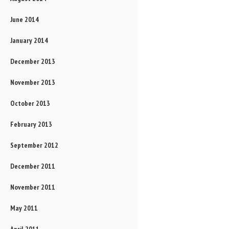
June 2014
January 2014
December 2013
November 2013
October 2013
February 2013
September 2012
December 2011
November 2011
May 2011