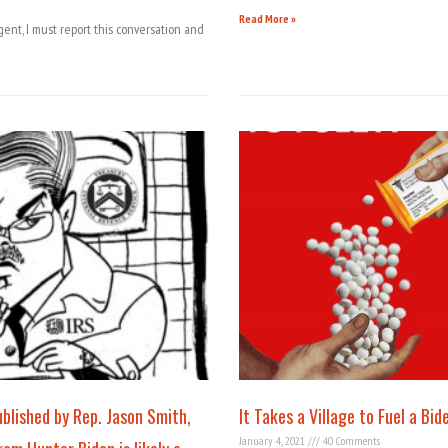
Read More »
gent, I must report this conversation and
lished by Rep. Jason Smith,
It Takes a Village to Fuel a Bid
January 4, 2021
40 Comments