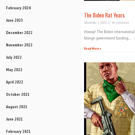
February 2024
The Biden Rat Years
June 2023
November 2, 2020
46 Comments
Hooray! The Biden international 
December 2022
foreign government funding…
November 2022
Read More »
July 2022
May 2022
April 2022
October 2021
August 2021
June 2021
February 2021