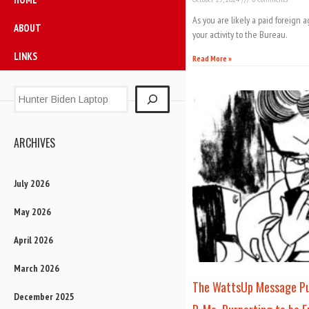
As you are likely a paid foreign a
ABOUT
your activity to the Bureau.
LINKS
Read More »
ARCHIVES
July 2026
May 2026
April 2026
March 2026
The WattsUp Message Pub
December 2025