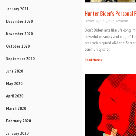
January 2021
Hunter Biden’s Personal F
December 2020
October 31, 2020
62 Comments
Don’t Biden acts like life-long i
November 2020
powerful wizardry and magic? Th
praetorian guard AKA the Secret S
October 2020
community is for.
September 2020
Read More »
June 2020
May 2020
April 2020
March 2020
February 2020
January 2020