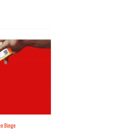
en Binge