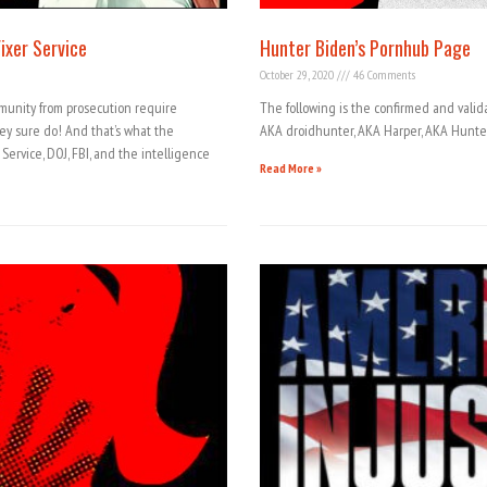
ixer Service
Hunter Biden’s Pornhub Page
October 29, 2020
46 Comments
mmunity from prosecution require
The following is the confirmed and valid
ey sure do! And that’s what the
AKA droidhunter, AKA Harper, AKA Hunte
ervice, DOJ, FBI, and the intelligence
Read More »