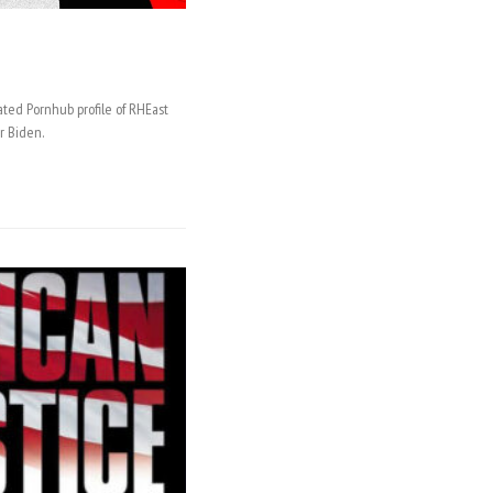
ated Pornhub profile of RHEast
r Biden.