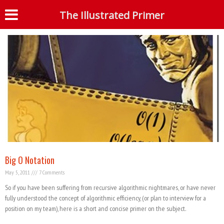
Tag: Merge Sort
The Illustrated Primer
S
Big O Notation
May 5, 2011
7 Comments
So if you have been suffering from recursive algorithmic nightmares, or have never
fully understood the concept of algorithmic efficiency, (or plan to interview for a
position on my team), here is a short and concise primer on the subject.