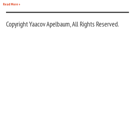
Read More »
Copyright Yaacov Apelbaum, All Rights Reserved.