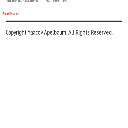
about the true nature of the 2020 elections
Read More »
Copyright Yaacov Apelbaum, All Rights Reserved.