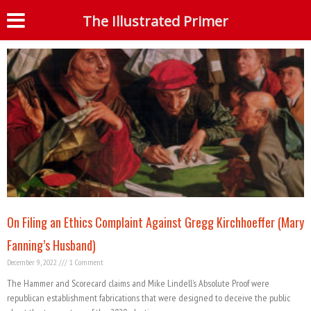
Tag: Gregg Kirchhoeffer
The Illustrated Primer
S
On Filing an Ethics Complaint Against Gregg Kirchhoeffer (Mary
Fanning’s Husband)
December 9, 2022
1 Comment
The Hammer and Scorecard claims and Mike Lindell’s Absolute Proof were
republican establishment fabrications that were designed to deceive the public