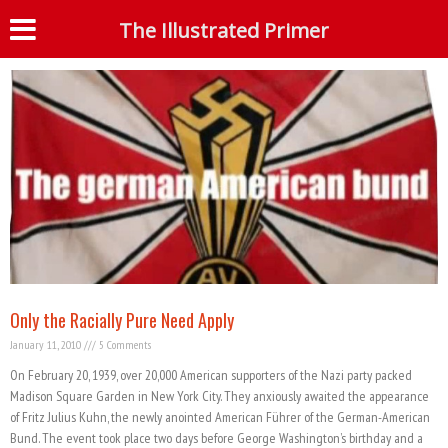
Tag: German-American Bund
The Illustrated Primer
S
Only the Racially Pure Need Apply
January 11, 2010
5 Comments
On February 20, 1939, over 20,000 American supporters of the Nazi party packed
Madison Square Garden in New York City. They anxiously awaited the appearance
of Fritz Julius Kuhn, the newly anointed American Führer of the German-American
Bund. The event took place two days before George Washington’s birthday and a