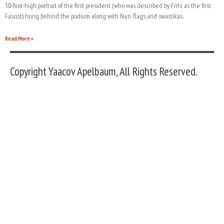
30-foot-high portrait of the first president (who was described by Fritz as the first
Fascist) hung behind the podium along with Nazi flags and swastikas.
Read More »
Copyright Yaacov Apelbaum, All Rights Reserved.