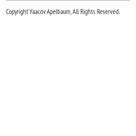
Copyright Yaacov Apelbaum, All Rights Reserved.