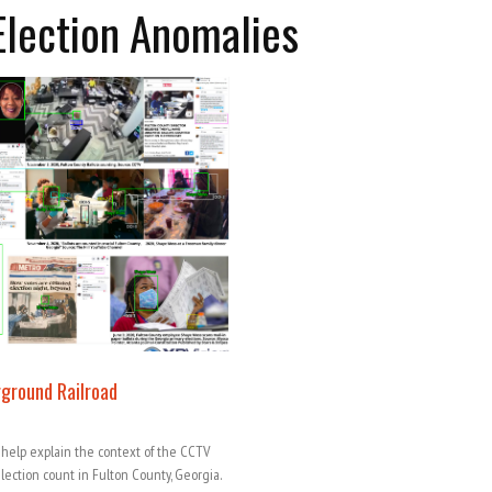
Election Anomalies
rground Railroad
 help explain the context of the CCTV
ection count in Fulton County, Georgia.