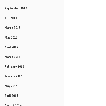
September 2018
July 2018
March 2018
May 2017
April 2017
March 2017
February 2016
January 2016
May 2015
April 2015
August 2014