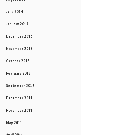
June 2014
January 2014
December 2013
November 2013
October 2013
February 2013
September 2012
December 2011
November 2011
May 2011