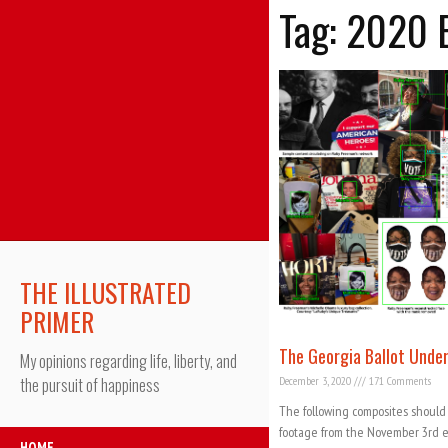
Tag: 2020 
THE ILLUSTRATED
PRIMER
The Georgia Ballot Unde
My opinions regarding life, liberty, and
December 3, 2020
171 Comments
the pursuit of happiness
The following composites should
footage from the November 3rd el
HOME