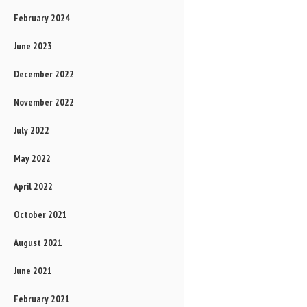
February 2024
June 2023
December 2022
November 2022
July 2022
May 2022
April 2022
October 2021
August 2021
June 2021
February 2021