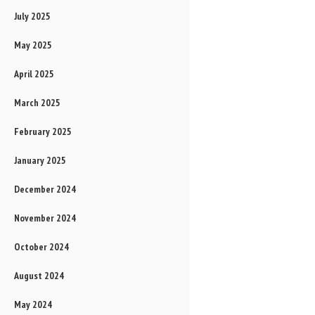
July 2025
May 2025
April 2025
March 2025
February 2025
January 2025
December 2024
November 2024
October 2024
August 2024
May 2024