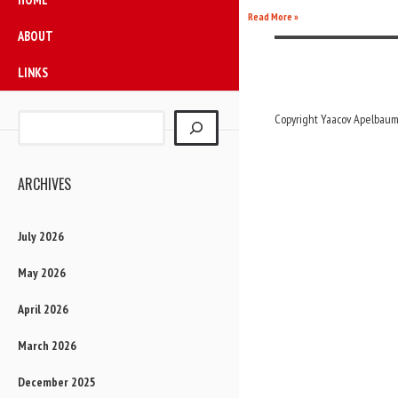
Read More »
ABOUT
LINKS
Copyright Yaacov Apelbaum,
ARCHIVES
July 2026
May 2026
April 2026
March 2026
December 2025