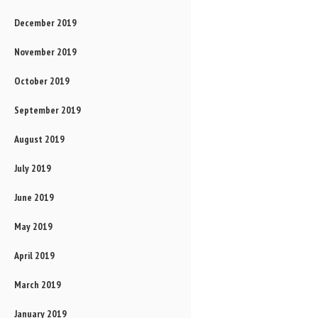
December 2019
November 2019
October 2019
September 2019
August 2019
July 2019
June 2019
May 2019
April 2019
March 2019
January 2019