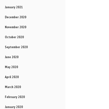
January 2021
December 2020
November 2020
October 2020
September 2020
June 2020
May 2020
April 2020
March 2020
February 2020
January 2020