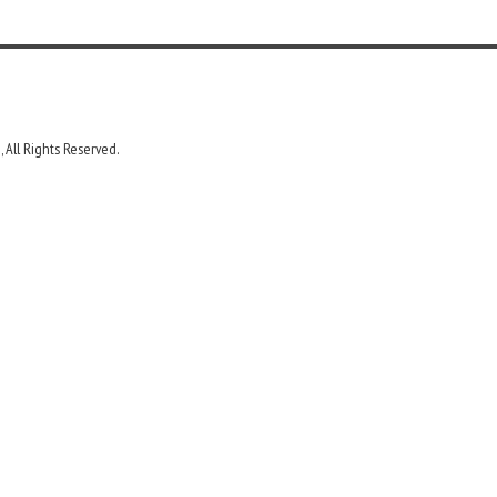
 All Rights Reserved.