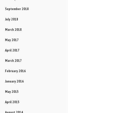
September 2018
July 2018
March 2018
May 2017
April 2017
March 2017
February 2016
January 2016
May 2015
April 2015
August 2014