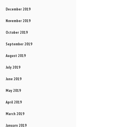
December 2019
November 2019
October 2019
September 2019
August 2019
July 2019
June 2019
May 2019
April 2019
March 2019
January 2019