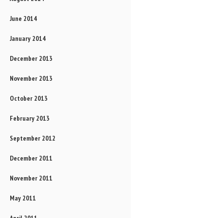
June 2014
January 2014
December 2013
November 2013
October 2013
February 2013
September 2012
December 2011
November 2011
May 2011