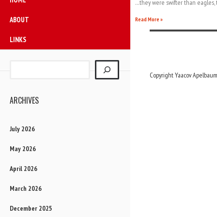
…they were swifter than eagles, 
ABOUT
Read More »
LINKS
Copyright Yaacov Apelbaum,
ARCHIVES
July 2026
May 2026
April 2026
March 2026
December 2025