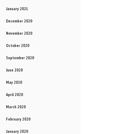
January 2021
December 2020
November 2020
October 2020
September 2020
June 2020
May 2020
April 2020
March 2020
February 2020
January 2020