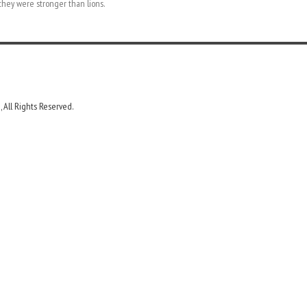
they were stronger than lions.
 All Rights Reserved.