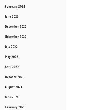
February 2024
June 2023
December 2022
November 2022
July 2022
May 2022
April 2022
October 2021
August 2021
June 2021
February 2021