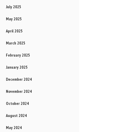
July 2025
May 2025
April 2025
March 2025
February 2025
January 2025
December 2024
November 2024
October 2024
August 2024
May 2024