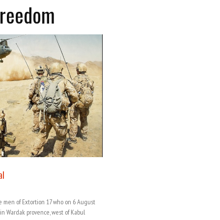
Freedom
al
e men of Extortion 17 who on 6 August
n in Wardak provence, west of Kabul