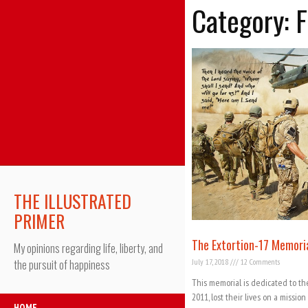
Category: 
THE ILLUSTRATED
PRIMER
The Extortion-17 Memori
My opinions regarding life, liberty, and
July 17, 2018
12 Comments
the pursuit of happiness
This memorial is dedicated to th
2011, lost their lives on a missio
HOME