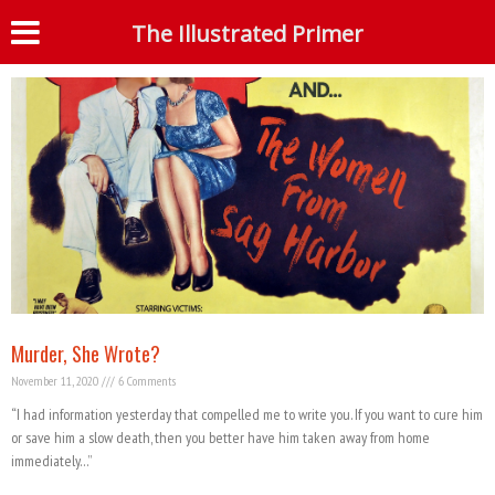
Tag: William Howard
The Illustrated Primer
S
Murder, She Wrote?
November 11, 2020
6 Comments
“I had information yesterday that compelled me to write you. If you want to cure him
or save him a slow death, then you better have him taken away from home
immediately…”