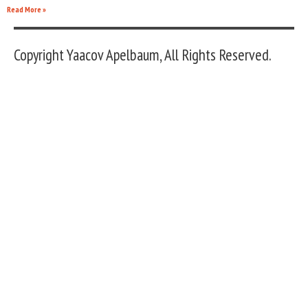
Read More »
Copyright Yaacov Apelbaum, All Rights Reserved.