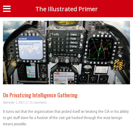
Tag: Palantir
The Illustrated Primer
S
On Privatizing Intelligence Gathering
December 1, 2013
21 Comments
It turns out that the organization that prided itself on beating the CIA in his ability
to get stuff done for a fraction of the cost got hacked through the most benign
means possible.