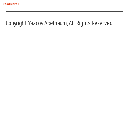
Read More »
Copyright Yaacov Apelbaum, All Rights Reserved.