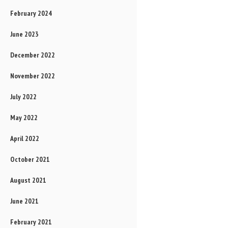
February 2024
June 2023
December 2022
November 2022
July 2022
May 2022
April 2022
October 2021
August 2021
June 2021
February 2021