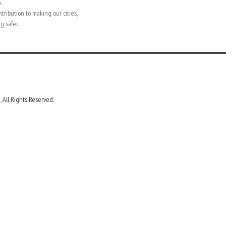
.
ntribution to making our cities,
g safer.
 All Rights Reserved.