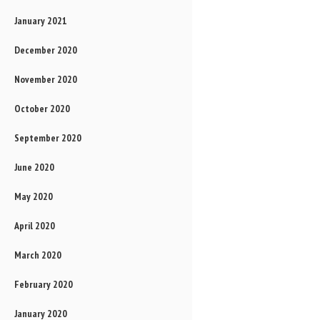
January 2021
December 2020
November 2020
October 2020
September 2020
June 2020
May 2020
April 2020
March 2020
February 2020
January 2020