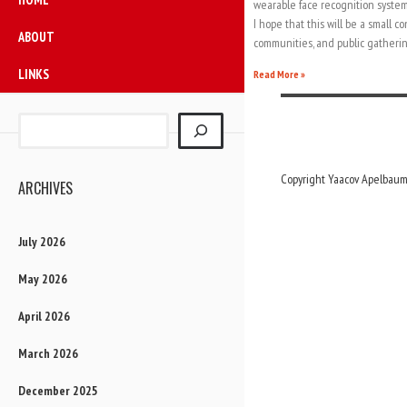
wearable face recognition system
I hope that this will be a small co
ABOUT
communities, and public gatherin
LINKS
Read More »
Copyright Yaacov Apelbaum,
ARCHIVES
July 2026
May 2026
April 2026
March 2026
December 2025