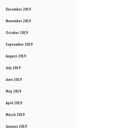
December 2019
November 2019
October 2019
September 2019
August 2019
July 2019
June 2019
May 2019
April 2019
March 2019
January 2019