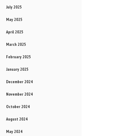
July 2025
May 2025
April 2025
March 2025
February 2025
January 2025
December 2024
November 2024
October 2024
August 2024
May 2024