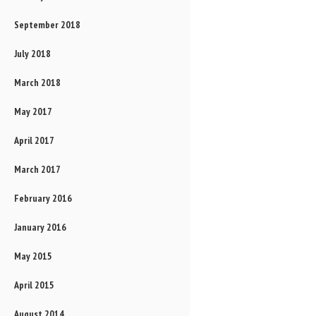
September 2018
July 2018
March 2018
May 2017
April 2017
March 2017
February 2016
January 2016
May 2015
April 2015
August 2014