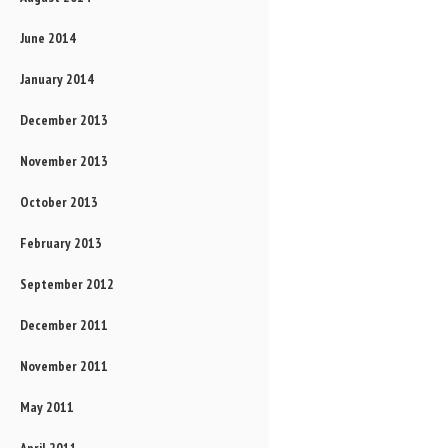
June 2014
January 2014
December 2013
November 2013
October 2013
February 2013
September 2012
December 2011
November 2011
May 2011