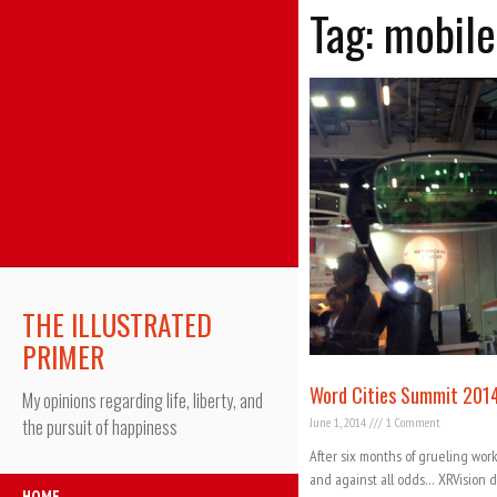
Tag: mobile
THE ILLUSTRATED
PRIMER
Word Cities Summit 201
My opinions regarding life, liberty, and
June 1, 2014
1 Comment
the pursuit of happiness
After six months of grueling work
and against all odds… XRVision d
HOME