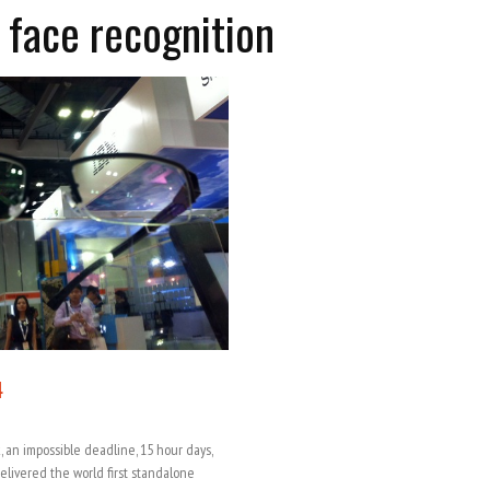
 face recognition
4
, an impossible deadline, 15 hour days,
elivered the world first standalone