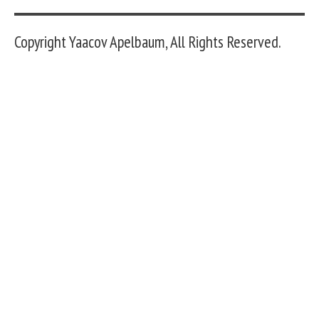
Copyright Yaacov Apelbaum, All Rights Reserved.