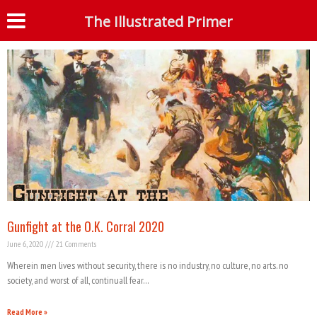
Tag: BLM
The Illustrated Primer
S
Gunfight at the O.K. Corral 2020
June 6, 2020
21 Comments
Wherein men lives without security, there is no industry, no culture, no arts. no
society, and worst of all, continuall fear…
Read More »