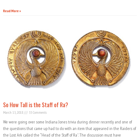
Read More »
So How Tall is the Staff of Ra?
March 13, 2018
33 Comments
We were going over some Indiana Jones trivia during dinner recently and one of
the questions that came up had to do with an item that appeared in the Raiders of
the Lost Ark called the “Head of the Staff of Ra”. The discussion must have