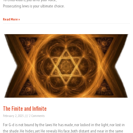
Prosecuting Jews is your ultimate choice.
Read More »
The Finite and Infinite
February 2, 2025
2 Comments
For G-d is not bound by the laws He has made, nor locked in the light, nor lost in
the shade. He hides, yet He reveals His face, both distant and near in the same