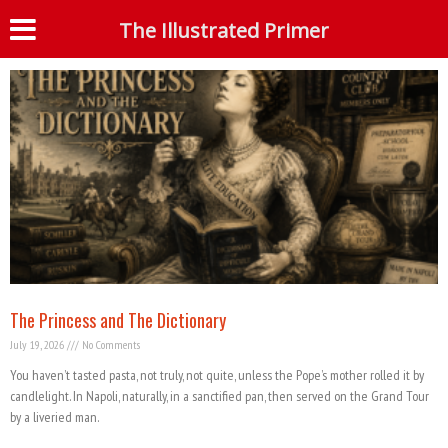
Tag: Bible
The Illustrated Primer
S
The Princess and The Dictionary
July 19, 2026
No Comments
You haven’t tasted pasta, not truly, not quite, unless the Pope’s mother rolled it by
candlelight. In Napoli, naturally, in a sanctified pan, then served on the Grand Tour
by a liveried man.