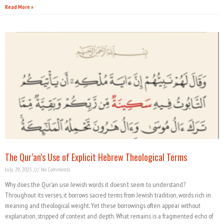
Read More »
The Qur’an’s Use of Explicit Hebrew Theological Terms
July 29, 2025
No Comments
Why does the Qur’an use Jewish words it doesn’t seem to understand?
Throughout its verses, it borrows sacred terms from Jewish tradition, words rich in
meaning and theological weight. Yet these borrowings often appear without
explanation, stripped of context and depth. What remains is a fragmented echo of