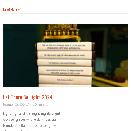
Read More »
Let There Be Light-2024
December 26, 2024
No Comments
Eight nights of fire, eight nights of grit,
A blaze ignites where darkness sits.
Hanukkah’s flames are no soft glow,