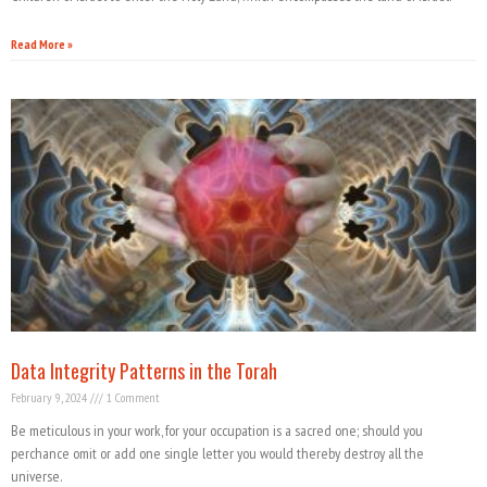
Read More »
Data Integrity Patterns in the Torah
February 9, 2024
1 Comment
Be meticulous in your work, for your occupation is a sacred one; should you
perchance omit or add one single letter you would thereby destroy all the
universe.