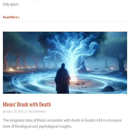
holy space.
Read More »
Moses’ Brush with Death
January 20, 2025
No Comments
The enigmatic story of Moses’ encounter with death in Exodus 4:24 is a treasure
trove of theological and psychological insights.