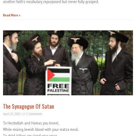
another faith’s vocabulary, repurposed but never fully grasped.
Read More »
The Synagogue Of Satan
April 25, 2025
2 Comments
To Hezbollah and Hamas, you kneel,
While mixing Jewish blood with your matza meal.
To child-killers, you lend your voice,