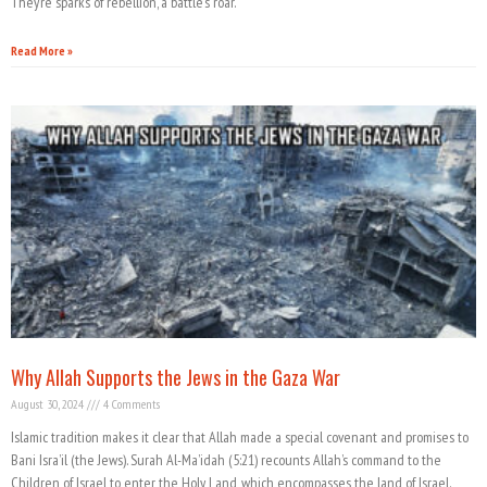
They’re sparks of rebellion, a battle’s roar.
Read More »
Why Allah Supports the Jews in the Gaza War
August 30, 2024
4 Comments
Islamic tradition makes it clear that Allah made a special covenant and promises to
Bani Isra’il (the Jews). Surah Al-Ma’idah (5:21) recounts Allah’s command to the
Children of Israel to enter the Holy Land, which encompasses the land of Israel.