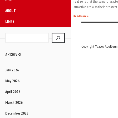
realize is that the same characte
attractive are also their greatest 
ABOUT
Read More »
LINKS
Copyright Yaacov Apelbaum,
ARCHIVES
July 2026
May 2026
April 2026
March 2026
December 2025