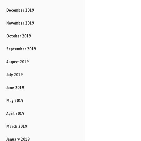
December 2019
November 2019
October 2019
September 2019
August 2019
July 2019
June 2019
May 2019
April 2019
March 2019
January 2019