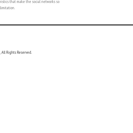
ristics that make the social networks so
limitation.
 All Rights Reserved.