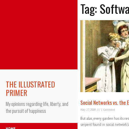
Tag: Softw
THE ILLUSTRATED
PRIMER
Social Networks vs. the 
My opinions regarding life, liberty, and
May 27, 2009
1 Comment
the pursuit of happiness
But alas, every garden has its re
serpent found in social network’
HOME