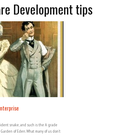
are Development tips
Enterprise
sident snake, and such is the A grade
s Garden of Eden. What many of us don’t