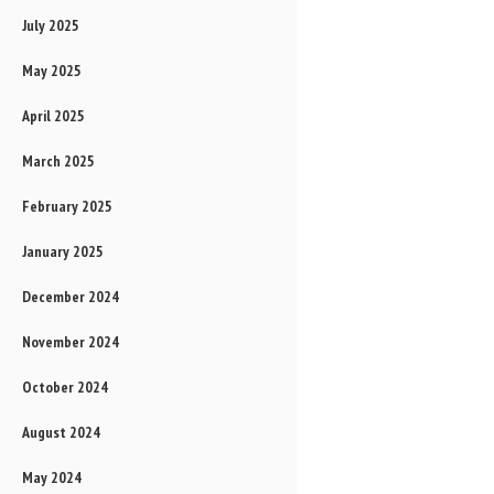
July 2025
May 2025
April 2025
March 2025
February 2025
January 2025
December 2024
November 2024
October 2024
August 2024
May 2024