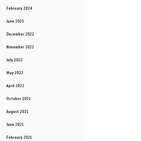
February 2024
June 2023
December 2022
November 2022
July 2022
May 2022
April 2022
October 2021
August 2021
June 2021
February 2021