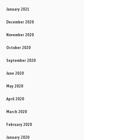
January 2021
December 2020
November 2020
October 2020
September 2020
June 2020
May 2020
April 2020
March 2020
February 2020
January 2020