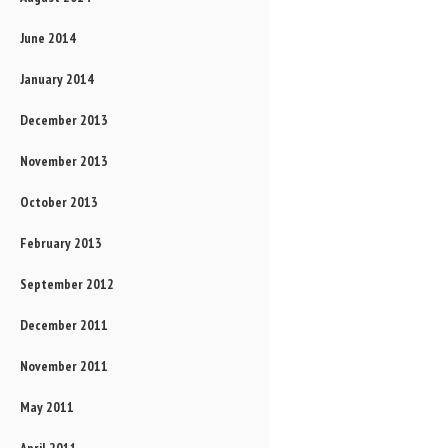
June 2014
January 2014
December 2013
November 2013
October 2013
February 2013
September 2012
December 2011
November 2011
May 2011