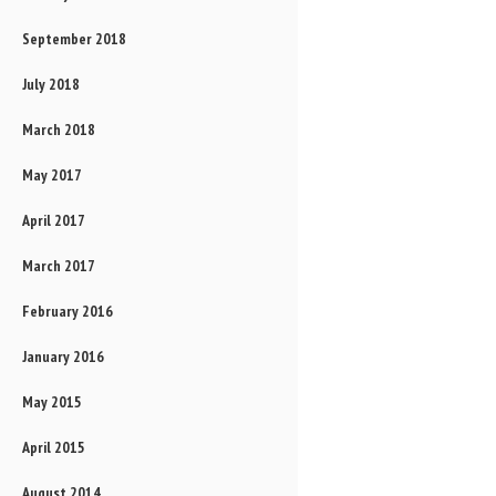
September 2018
July 2018
March 2018
May 2017
April 2017
March 2017
February 2016
January 2016
May 2015
April 2015
August 2014