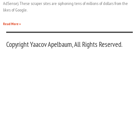
AdSense). These scraper sites are siphoning tens of millions of dollars from the
likes of Google.
Read More »
Copyright Yaacov Apelbaum, All Rights Reserved.