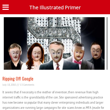
Tag: google scam
The Illustrated Primer
S
Ripping Off Google
July 18, 2010
13 Comments
It seems that if necessity is the mother of invention, then revenue from high
internet traffic is the granddaddy of the con. Site sponsored advertising practice
has now become so popular that many clever enterprising individuals and larger
organizations are running large campaigns for site scams know as MFA (made for