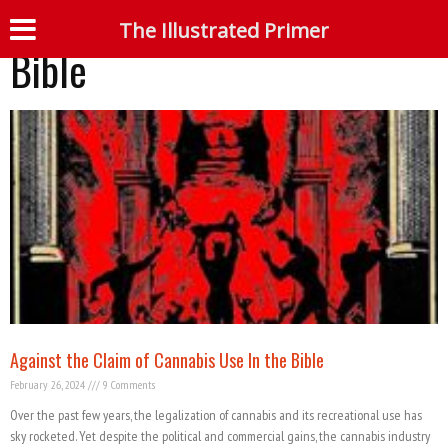
Tag: Cannabis use in the
The Illustrated Primer
S
Bible
Against the Claim of Cannabis Use In the Bible
February 26, 2024
9 Comments
Over the past few years, the legalization of cannabis and its recreational use has
sky rocketed. Yet despite the political and commercial gains, the cannabis industry