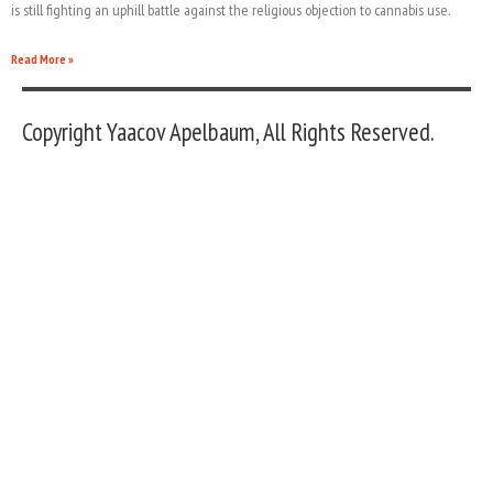
is still fighting an uphill battle against the religious objection to cannabis use.
Read More »
Copyright Yaacov Apelbaum, All Rights Reserved.