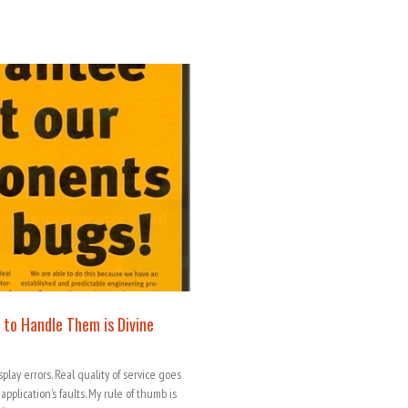
 to Handle Them is Divine
lay errors. Real quality of service goes
plication’s faults. My rule of thumb is