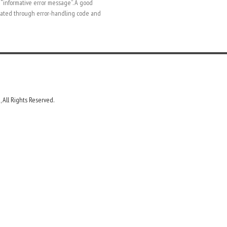
 “informative error message”. A good
inated through error-handling code and
 All Rights Reserved.