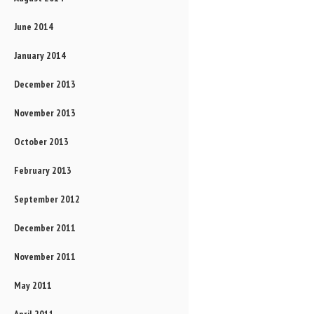
June 2014
January 2014
December 2013
November 2013
October 2013
February 2013
September 2012
December 2011
November 2011
May 2011