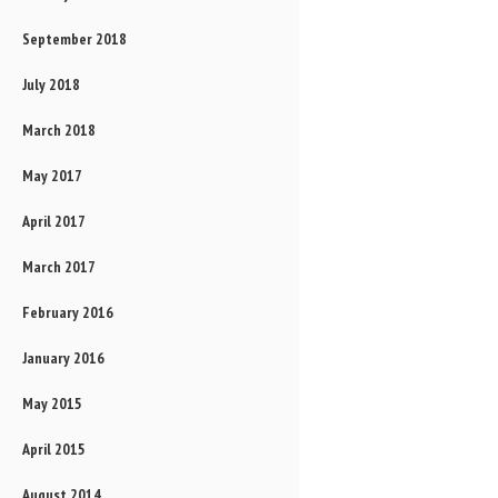
September 2018
July 2018
March 2018
May 2017
April 2017
March 2017
February 2016
January 2016
May 2015
April 2015
August 2014