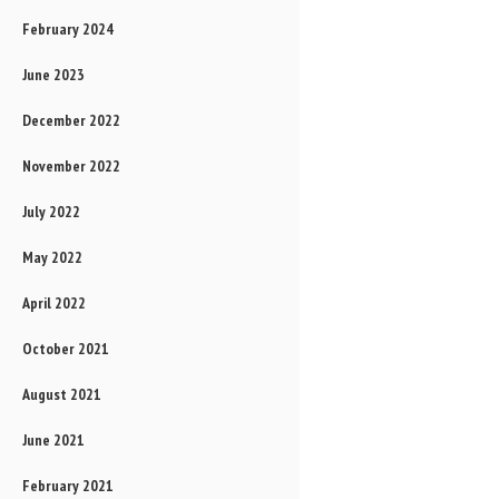
February 2024
June 2023
December 2022
November 2022
July 2022
May 2022
April 2022
October 2021
August 2021
June 2021
February 2021