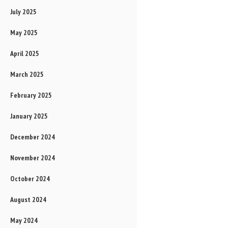
July 2025
May 2025
April 2025
March 2025
February 2025
January 2025
December 2024
November 2024
October 2024
August 2024
May 2024