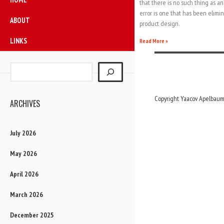
that there is no such thing as an
error is one that has been elim
ABOUT
product design.
LINKS
Read More »
Copyright Yaacov Apelbaum,
ARCHIVES
July 2026
May 2026
April 2026
March 2026
December 2025