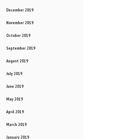
December 2019
November 2019
October 2019
September 2019
August 2019
July 2019
June 2019
May 2019
April 2019
March 2019
January 2019