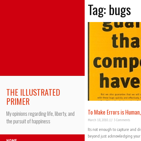
Tag: bugs
THE ILLUSTRATED
PRIMER
To Make Errors is Human,
My opinions regarding life, liberty, and
March 18, 2010
3 Comments
the pursuit of happiness
Its not enough to capture and disp
beyond just acknowledging your ap
HOME