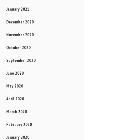
January 2021
December 2020
November 2020
October 2020
September 2020
June 2020
May 2020
April 2020
March 2020
February 2020
January 2020