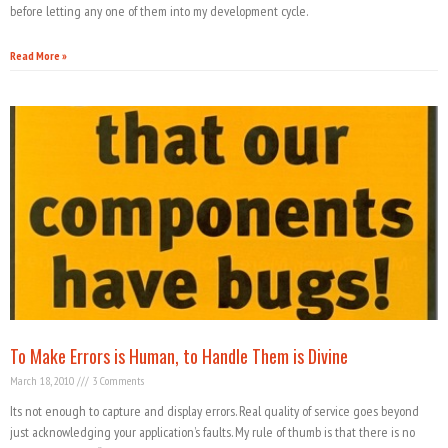
before letting any one of them into my development cycle.
Read More »
To Make Errors is Human, to Handle Them is Divine
March 18, 2010
3 Comments
Its not enough to capture and display errors. Real quality of service goes beyond
just acknowledging your application’s faults. My rule of thumb is that there is no