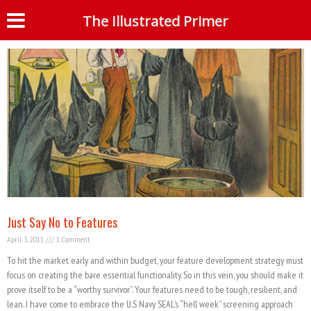
Tag: best practices
The Illustrated Primer
S
Just Say No to Features
April 3, 2011
1 Comment
To hit the market early and within budget, your feature development strategy must
focus on creating the bare essential functionality. So in this vein, you should make it
prove itself to be a “worthy survivor”. Your features need to be tough, resilient, and
lean. I have come to embrace the U.S Navy SEAL’s “hell week” screening approach