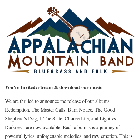
You’re Invited: stream & download our music
We are thrilled to announce the release of our albums,
Redemption, The Master Calls, Burn Notice, The Good
Shepherd’s Dog, I, The State, Choose Life, and Light vs.
Darkness, are now available. Each album is is a journey of
powerful lyrics, unforgettable melodies, and raw emotion. This is