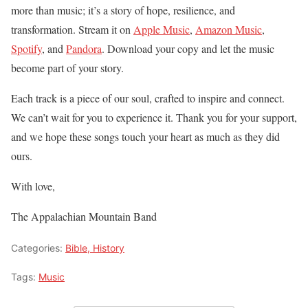
more than music; it’s a story of hope, resilience, and
transformation. Stream it on
Apple Music
,
Amazon Music
,
Spotify
, and
Pandora
. Download your copy and let the music
become part of your story.
Each track is a piece of our soul, crafted to inspire and connect.
We can’t wait for you to experience it. Thank you for your support,
and we hope these songs touch your heart as much as they did
ours.
With love,
The Appalachian Mountain Band
Categories:
Bible, History
Tags:
Music