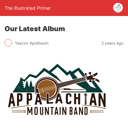
The Illustrated Primer
Our Latest Album
Yaacov Apelbaum
2 years ago